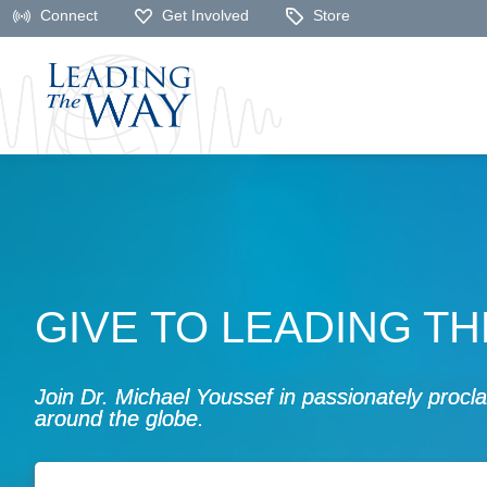
Connect
Get Involved
Store
GIVE TO LEADING T
Join Dr. Michael Youssef in passionately proc
around the globe.