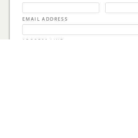
EMAIL ADDRESS
ADDRESS LINE 1
CITY
STATE
COUNTRY
PAYMENT INFORMA