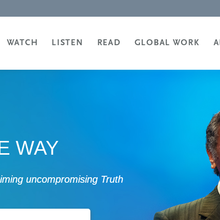
WATCH
LISTEN
READ
GLOBAL WORK
A
HE WAY
laiming uncompromising Truth