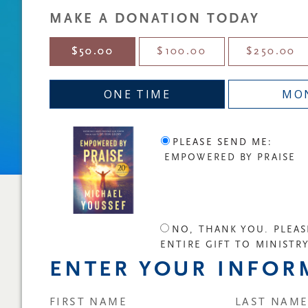
MAKE A DONATION TODAY
$50.00
$100.00
$250.00
ONE TIME
MO
PLEASE SEND ME:
EMPOWERED BY PRAISE
NO, THANK YOU. PLEAS
ENTIRE GIFT TO MINISTR
ENTER YOUR INFOR
FIRST NAME
LAST NAM