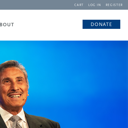
CART
LOG IN
REGISTER
DONATE
BOUT