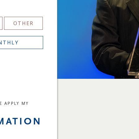
OTHER
NTHLY
E APPLY MY
Y
MATION
E