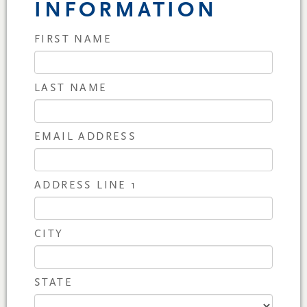
INFORMATION
FIRST NAME
LAST NAME
EMAIL ADDRESS
ADDRESS LINE 1
CITY
STATE