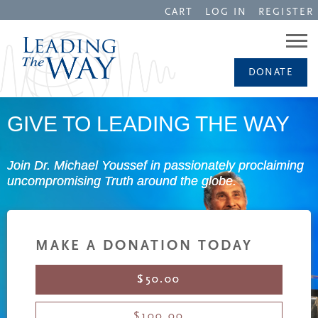
CART
LOG IN
REGISTER
DONATE
GIVE TO LEADING THE WAY
Join Dr. Michael Youssef in passionately proclaiming
uncompromising Truth around the globe.
MAKE A DONATION TODAY
$50.00
$100.00