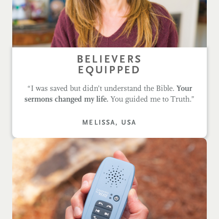
BELIEVERS
EQUIPPED
“I was saved but didn’t understand the Bible.
Your
sermons changed my life.
You guided me to Truth.”
MELISSA, USA