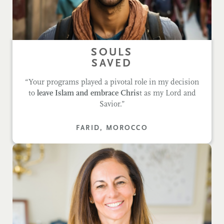
SOULS
SAVED
“Your programs played a pivotal role in my decision
to
leave Islam and embrace Chris
t as my Lord and
Savior.”
FARID, MOROCCO