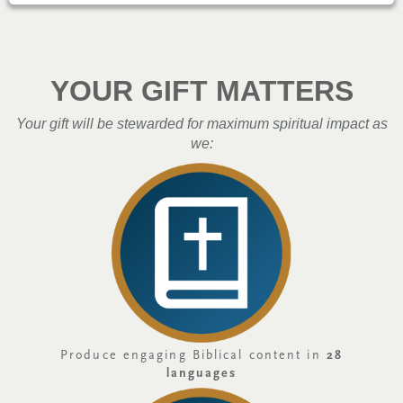
YOUR GIFT MATTERS
Your gift will be stewarded for maximum spiritual impact as
we:
Produce engaging Biblical content in
28
languages