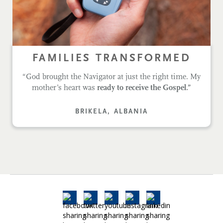
FAMILIES TRANSFORMED
“God brought the Navigator at just the right time. My
mother’s heart was
ready to receive the Gospel.”
BRIKELA, ALBANIA