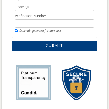
Verification Number
Save this payment for later use.
SUBMIT