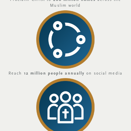
Muslim world
Reach
12 million people annually
on social media