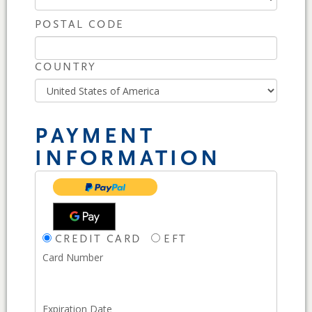
POSTAL CODE
COUNTRY
PAYMENT
INFORMATION
CREDIT CARD
EFT
Card Number
Expiration Date