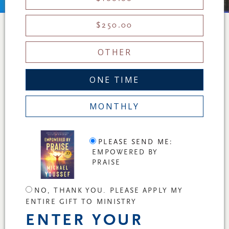
$250.00
OTHER
ONE TIME
MONTHLY
PLEASE SEND ME:
EMPOWERED BY
PRAISE
NO, THANK YOU. PLEASE APPLY MY
ENTIRE GIFT TO MINISTRY
ENTER YOUR