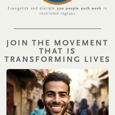
Evangelize and disciple
500 people each week
in
restricted regions
JOIN THE MOVEMENT
THAT IS
TRANSFORMING LIVES