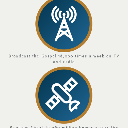
Broadcast the Gospel
18,000 times a week
on TV
and radio
Proclaim Christ to
260 million homes
across the