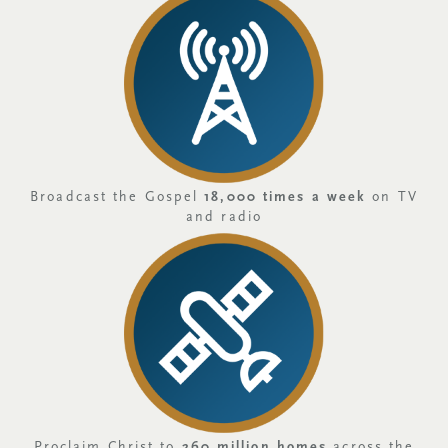
Broadcast the Gospel
18,000 times a week
on TV
and radio
Proclaim Christ to
260 million homes
across the