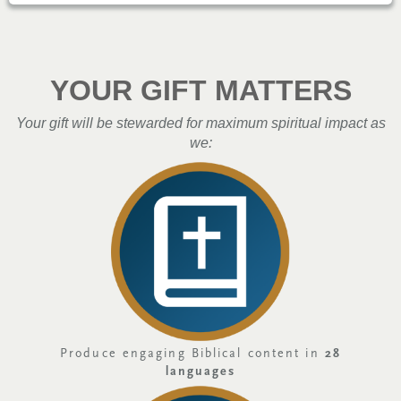
YOUR GIFT MATTERS
Your gift will be stewarded for maximum spiritual impact as
we:
Produce engaging Biblical content in
28
languages