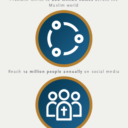
Muslim world
Reach
12 million people annually
on social media