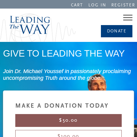
CART
LOG IN
REGISTER
DONATE
GIVE TO LEADING THE WAY
Join Dr. Michael Youssef in passionately proclaiming
uncompromising Truth around the globe.
MAKE A DONATION TODAY
$50.00
$100.00