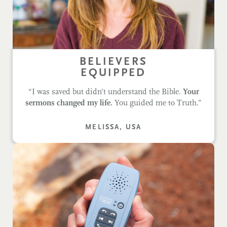
BELIEVERS
EQUIPPED
“I was saved but didn’t understand the Bible.
Your
sermons changed my life.
You guided me to Truth.”
MELISSA, USA