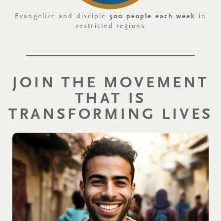
Evangelize and disciple
500 people each week
in
restricted regions
JOIN THE MOVEMENT
THAT IS
TRANSFORMING LIVES