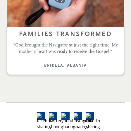
FAMILIES TRANSFORMED
“God brought the Navigator at just the right time. My
mother’s heart was
ready to receive the Gospel.”
BRIKELA, ALBANIA