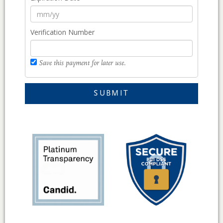
Verification Number
Save this payment for later use.
SUBMIT