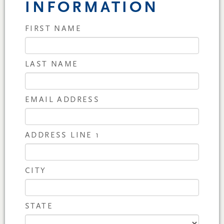
INFORMATION
FIRST NAME
LAST NAME
EMAIL ADDRESS
ADDRESS LINE 1
CITY
STATE