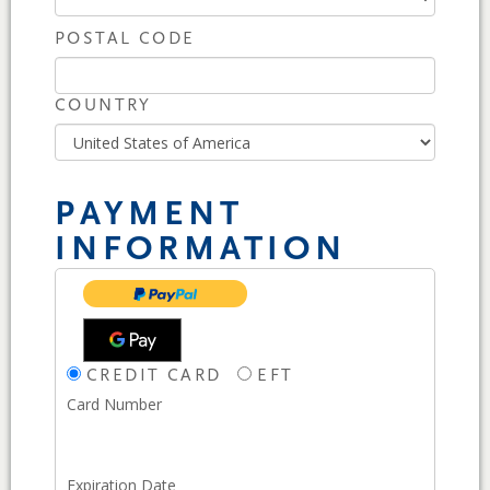
POSTAL CODE
COUNTRY
PAYMENT
INFORMATION
CREDIT CARD
EFT
Card Number
Expiration Date