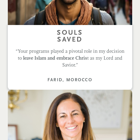
SOULS
SAVED
“Your programs played a pivotal role in my decision
to
leave Islam and embrace Chris
t as my Lord and
Savior.”
FARID, MOROCCO