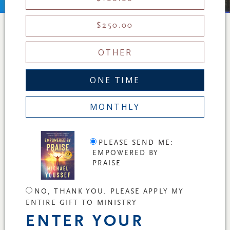
$250.00
OTHER
ONE TIME
MONTHLY
PLEASE SEND ME:
EMPOWERED BY
PRAISE
NO, THANK YOU. PLEASE APPLY MY
ENTIRE GIFT TO MINISTRY
ENTER YOUR