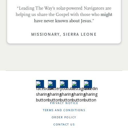
“Leading The Way’s solar-powered Navigators are
helping us share the Gospel with those who
might
have never known about Jesus.
”
MISSIONARY, SIERRA LEONE
PRIVACY NOTICE
TERMS AND CONDITIONS
ORDER POLICY
CONTACT US