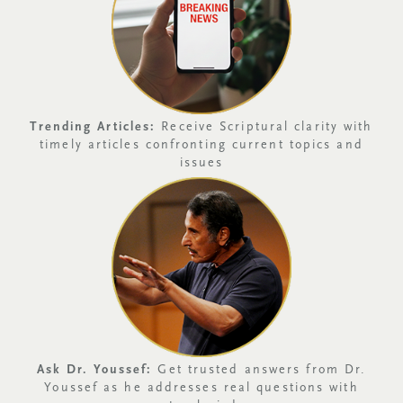
Trending Articles:
Receive Scriptural clarity with
timely articles confronting current topics and
issues
Ask Dr. Youssef:
Get trusted answers from Dr.
Youssef as he addresses real questions with