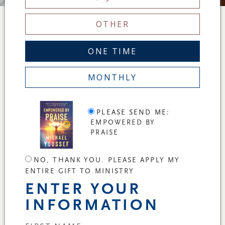
OTHER
ONE TIME
MONTHLY
PLEASE SEND ME:
EMPOWERED BY
PRAISE
NO, THANK YOU. PLEASE APPLY MY
ENTIRE GIFT TO MINISTRY
ENTER YOUR
INFORMATION