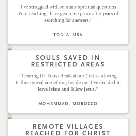
“I’ve struggled with so many spiritual questions.
Your teachings have given me peace after
years of
searching for answers.”
TONIA, USA
SOULS SAVED IN
RESTRICTED AREAS
“Hearing Dr. Youssef talk about God as a loving
Father moved something inside me. I’ve decided to
leave Islam and follow Jesus.
”
MOHAMMAD, MOROCCO
REMOTE VILLAGES
REACHED FOR CHRIST