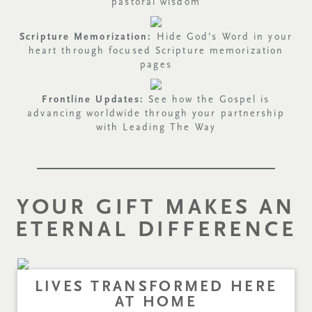
pastoral wisdom
Scripture Memorization:
Hide God’s Word in your
heart through focused Scripture memorization
pages
Frontline Updates:
See how the Gospel is
advancing worldwide through your partnership
with Leading The Way
YOUR GIFT MAKES AN
ETERNAL DIFFERENCE
LIVES TRANSFORMED HERE
AT HOME