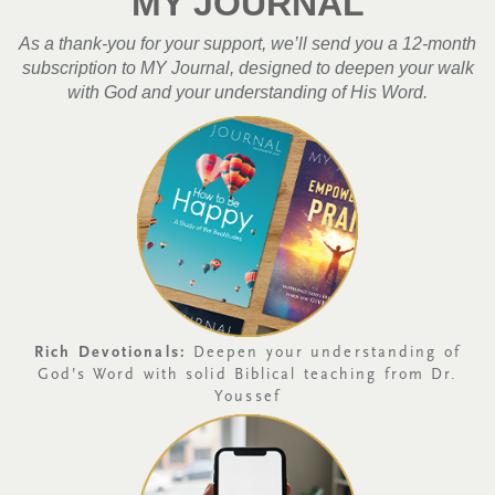
MY JOURNAL
As a thank-you for your support, we’ll send you a 12-month
subscription to MY Journal, designed to deepen your walk
with God and your understanding of His Word.
Rich Devotionals:
Deepen your understanding of
God’s Word with solid Biblical teaching from Dr.
Youssef