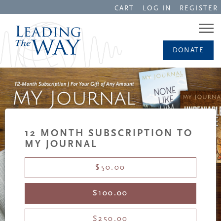
CART
LOG IN
REGISTER
DONATE
12 MONTH SUBSCRIPTION TO
MY JOURNAL
$50.00
$100.00
$250.00