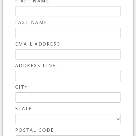
FIRST NAME
LAST NAME
EMAIL ADDRESS
ADDRESS LINE 1
CITY
STATE
POSTAL CODE