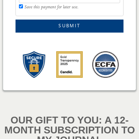
Save this payment for later use.
SUBMIT
OUR GIFT TO YOU: A 12-
MONTH SUBSCRIPTION TO