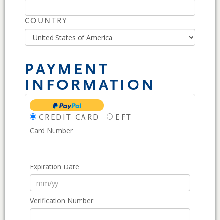
COUNTRY
PAYMENT
INFORMATION
CREDIT CARD
EFT
Card Number
Expiration Date
Verification Number