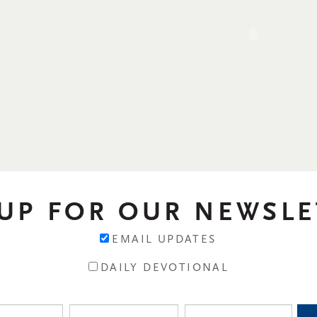
 UP FOR OUR NEWSLE
EMAIL UPDATES
DAILY DEVOTIONAL