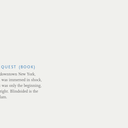
NQUEST (BOOK)
t downtown New York,
a was immersed in shock,
1 was only the beginning,
ight. Blindsided is the
slam.