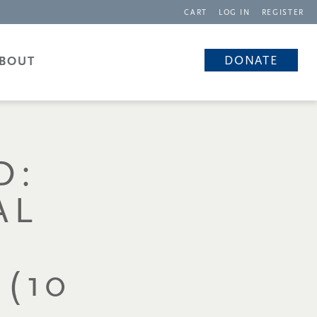
CART
LOG IN
REGISTER
DONATE
BOUT
D:
AL
(10