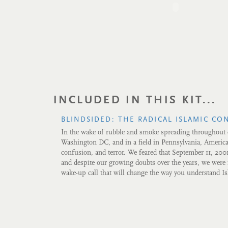
INCLUDED IN THIS KIT...
BLINDSIDED: THE RADICAL ISLAMIC CO
In the wake of rubble and smoke spreading throughou
Washington DC, and in a field in Pennsylvania, Americ
confusion, and terror. We feared that September 11, 200
and despite our growing doubts over the years, we were r
wake-up call that will change the way you understand I