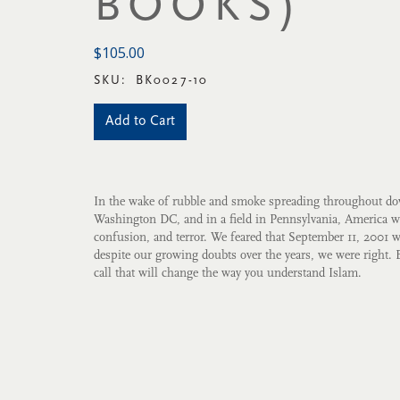
BOOKS)
$105.00
SKU:
BK0027-10
Add to Cart
In the wake of rubble and smoke spreading throughout 
Washington DC, and in a field in Pennsylvania, America 
confusion, and terror. We feared that September 11, 2001 
despite our growing doubts over the years, we were right. 
call that will change the way you understand Islam.