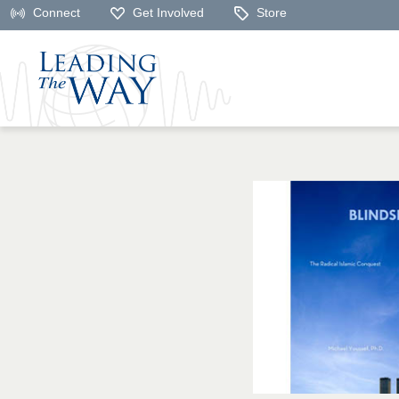
Connect
Get Involved
Store