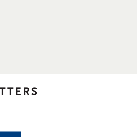
TTERS