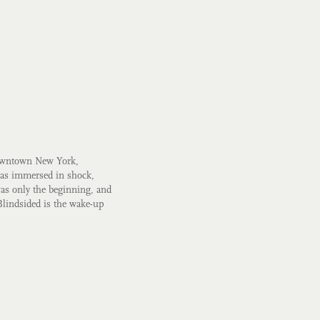
downtown New York,
was immersed in shock,
was only the beginning, and
Blindsided is the wake-up