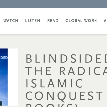
WATCH
LISTEN
READ
GLOBAL WORK
A
BLINDSIDE
THE RADIC
ISLAMIC
CONQUEST 