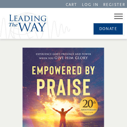
CART
LOG IN
REGISTER
DONATE