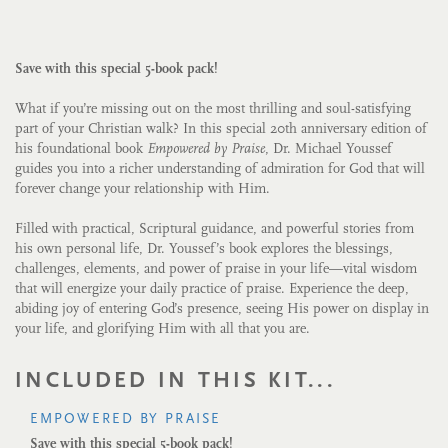
Save with this special 5-book pack!
What if you’re missing out on the most thrilling and soul-satisfying
part of your Christian walk? In this special 20th anniversary edition of
his foundational book
Empowered by Praise
, Dr. Michael Youssef
guides you into a richer understanding of admiration for God that will
forever change your relationship with Him.
Filled with practical, Scriptural guidance, and powerful stories from
his own personal life, Dr. Youssef’s book explores the blessings,
challenges, elements, and power of praise in your life—vital wisdom
that will energize your daily practice of praise. Experience the deep,
abiding joy of entering God’s presence, seeing His power on display in
your life, and glorifying Him with all that you are.
INCLUDED IN THIS KIT...
EMPOWERED BY PRAISE
Save with this special 5-book pack!