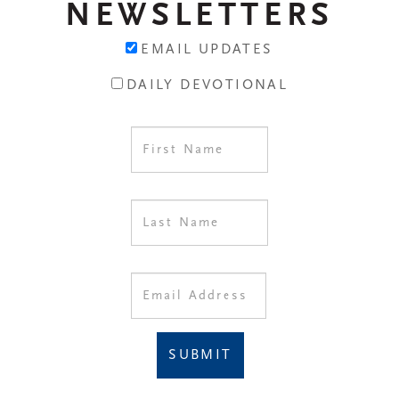
NEWSLETTERS
EMAIL UPDATES
DAILY DEVOTIONAL
SUBMIT