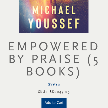
EMPOWERED
BY PRAISE (5
BOOKS)
$89.95
SKU:
BK0049-05
Add to Cart