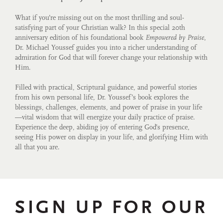
What if you’re missing out on the most thrilling and soul-
satisfying part of your Christian walk? In this special 20th
anniversary edition of his foundational book
Empowered by Praise
,
Dr. Michael Youssef guides you into a richer understanding of
admiration for God that will forever change your relationship with
Him.
Filled with practical, Scriptural guidance, and powerful stories
from his own personal life, Dr. Youssef’s book explores the
blessings, challenges, elements, and power of praise in your life
—vital wisdom that will energize your daily practice of praise.
Experience the deep, abiding joy of entering God’s presence,
seeing His power on display in your life, and glorifying Him with
all that you are.
SIGN UP FOR OUR