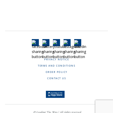
PRIVACY NOTICE
TERMS AND CONDITIONS
ORDER POLICY
CONTACT US
©Leading The Way | All rights reserved