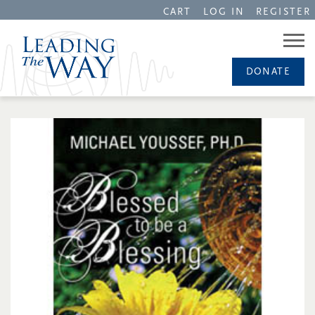
CART
LOG IN
REGISTER
DONATE