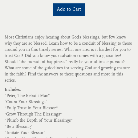
Add to Cart
Most Christians enjoy hearing about God's blessings, but few know
why they are so blessed. Learn how to be a conduit of blessing to those
around you in this timely series. What one area is it hardest for you to
trust God? Did you know your salvation comes with a guarantee?
Should "the pursuit of happiness" really be your ultimate pursuit?
What are some of the guidelines for serving God and growing mature
in the faith? Find the answers to these questions and more in this
series.
Includes
:
"Peter, The Rebuilt Man"
"Count Your Blessings"
"Fully Trust in Your Blessor"
"Grow Through The Blessings"
"Plumb the Depth of Your Blessings"
"Be a Blessing"
"Imitate Your Blessor"