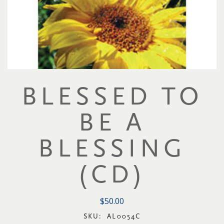
BLESSED TO
BE A
BLESSING
(CD)
$50.00
SKU:
AL0054C