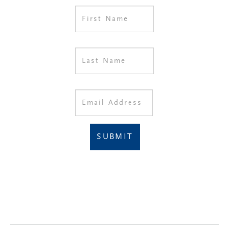
SUBMIT