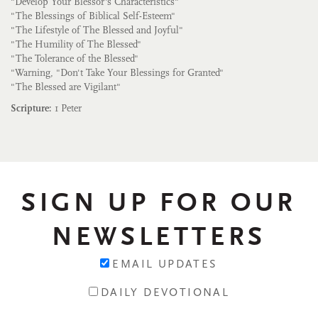
"Develop Your Blessor's Characteristics"
"The Blessings of Biblical Self-Esteem"
"The Lifestyle of The Blessed and Joyful"
"The Humility of The Blessed"
"The Tolerance of the Blessed"
"Warning, "Don't Take Your Blessings for Granted"
"The Blessed are Vigilant"
Scripture:
1 Peter
SIGN UP FOR OUR
NEWSLETTERS
EMAIL UPDATES
DAILY DEVOTIONAL