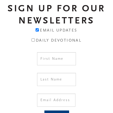
SIGN UP FOR OUR
NEWSLETTERS
EMAIL UPDATES
DAILY DEVOTIONAL