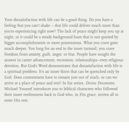
Your dissatisfaction with life can be a good thing. Do you have a
feeling that you can't shake -- that life could deliver much more than
you're experiencing right now? The lack of peace might keep you up at
night, or it could be a steady background hum that is not quieted by
bigger accomplishments or more possessions. What you crave goes
much deeper. You long for an end to the inner turmoil; you crave
freedom from anxiety, guilt, anger, or fear. People have sought the
answer in career advancement, recreation, relationships--even religious
devotion. But God's Word demonstrates that dissatisfaction with life is
a spiritual problem. It's an inner thirst that can be quenched only by
God. Does contentment have to remain just out of reach, or can we
arrive at a place of peace and rest? In his series,
Divine Discontent
,
Michael Youssef introduces you to biblical characters who followed
their inner restlessness back to God who, in His grace, invites all to
enter His rest.