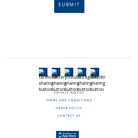
SUBMIT
PRIVACY NOTICE
TERMS AND CONDITIONS
ORDER POLICY
CONTACT US