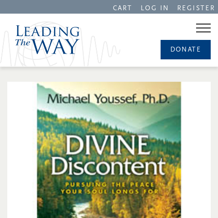
CART
LOG IN
REGISTER
DONATE