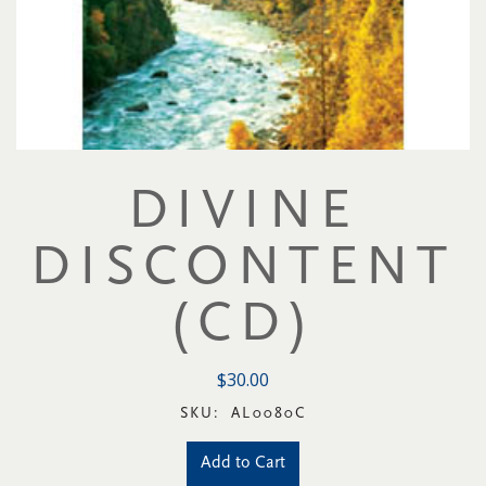
DIVINE
DISCONTENT
(CD)
$30.00
SKU:
AL0080C
Add to Cart