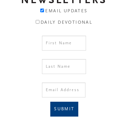
NEWSLETTERS
EMAIL UPDATES
DAILY DEVOTIONAL
SUBMIT