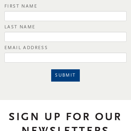
FIRST NAME
LAST NAME
EMAIL ADDRESS
SUBMIT
SIGN UP FOR OUR