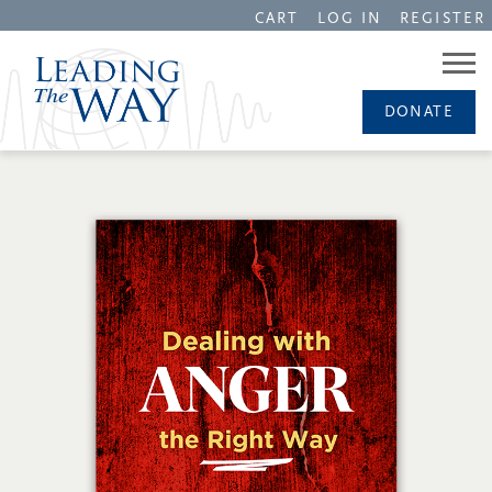
CART
LOG IN
REGISTER
DONATE