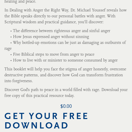
healing and peace.
In Dealing with Anger the Right Way, Dr. Michael Youssef reveals how
the Bible speaks directly to our personal battles with anger. With
Scriptural wisdom and practical guidance, you’ll discover:
• The difference between righteous anger and sinful anger
• How Jesus expressed anger without sinning
• Why bottled-up emotions can be just as damaging as outbursts of
rage
• Five Biblical steps to move from anger to peace
• How to live with or minister to someone consumed by anger
This booklet will help you face the stigma of anger honestly, overcome
destructive patterns, and discover how God can transform frustration
into forgiveness.
Discover God’s path to peace in a world filled with rage. Download your
free copy of this practical resource today.
$0.00
GET YOUR FREE
DOWNLOAD