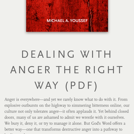
DEALING WITH
ANGER THE RIGHT
WAY (PDF)
Anger is everywhere—and yet we rarely know what to do with it. From
explosive outbursts on the highway to simmering bitterness online, our
culture not only tolerates anger—it often applauds it. Yet behind closed
doors, many of us are ashamed to admit we wrestle with it ourselves.
We bury it, deny it, or try to manage it alone. But God’s Word offers a
better way—one that transforms destructive anger into a pathway to