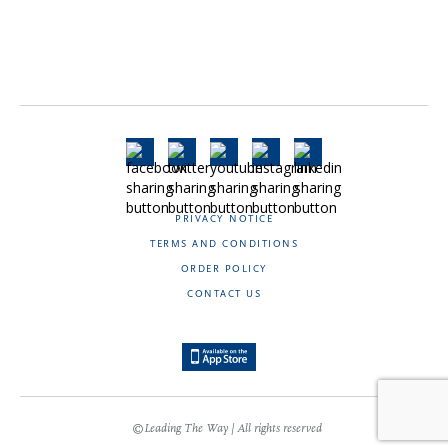
PRIVACY NOTICE
TERMS AND CONDITIONS
ORDER POLICY
CONTACT US
©Leading The Way | All rights reserved