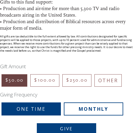
Gifts to this fund support:
• Production and air-time for more than 5,300 TV and radio
broadcasts airing in the United States.
• Production and distribution of Biblical resources across every
major form of media.
All gifts are tax deductible to the full extent allowed by law. All contributions designated for specific
projects will be applied to those projects, with up to 10 percent used for administrative and fundraising
expenses. When we receive more contributions for a given project than can be wisely applied to that
project, we reserve the right to use the funds for other pressing ministry needs. It is our desire to meet
the needs laid before us, so that Christ is magnified and the Gospel proclaimed.
Gift Amount
OTHER
$50.00
$100.00
$250.00
Giving Frequency
ONE TIME
MONTHLY
GIVE