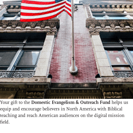
Your gift to the
Domestic Evangelism & Outreach Fund
helps us
equip and encourage believers in North America with Biblical
teaching and reach American audiences on the digital mission
field.