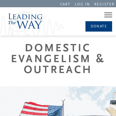
CART
LOG IN
REGISTER
DONATE
DOMESTIC
EVANGELISM &
OUTREACH