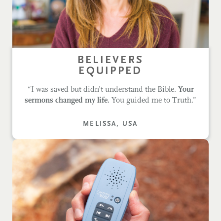
BELIEVERS
EQUIPPED
“I was saved but didn’t understand the Bible.
Your
sermons changed my life.
You guided me to Truth.”
MELISSA, USA