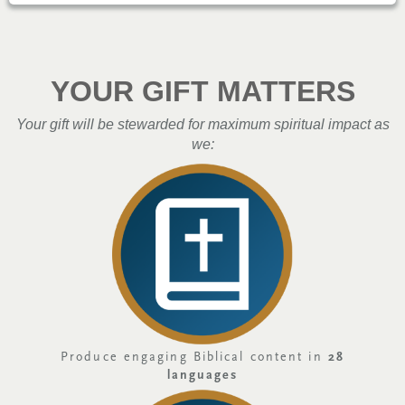
YOUR GIFT MATTERS
Your gift will be stewarded for maximum spiritual impact as
we:
Produce engaging Biblical content in
28
languages