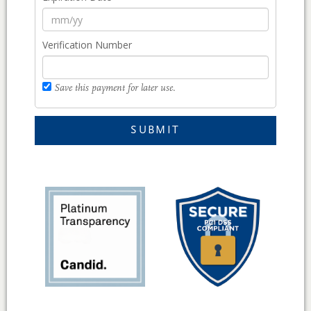
Verification Number
Save this payment for later use.
SUBMIT