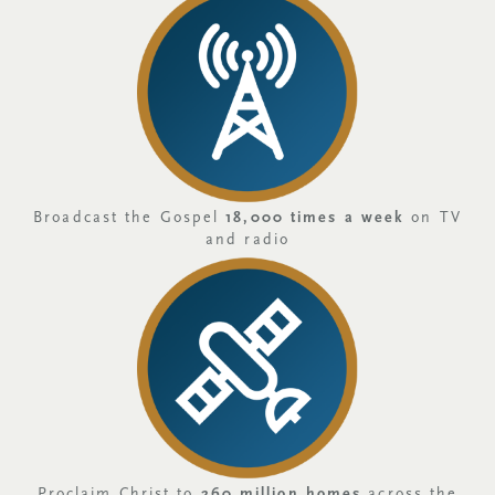
Broadcast the Gospel
18,000 times a week
on TV
and radio
Proclaim Christ to
260 million homes
across the