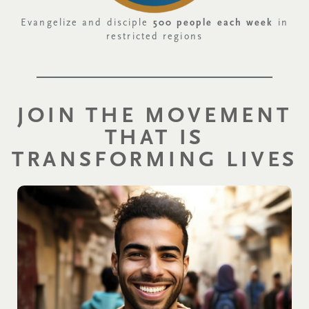
Evangelize and disciple
500 people each week
in
restricted regions
JOIN THE MOVEMENT
THAT IS
TRANSFORMING LIVES