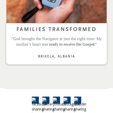
FAMILIES TRANSFORMED
“God brought the Navigator at just the right time. My
mother’s heart was
ready to receive the Gospel.”
BRIKELA, ALBANIA