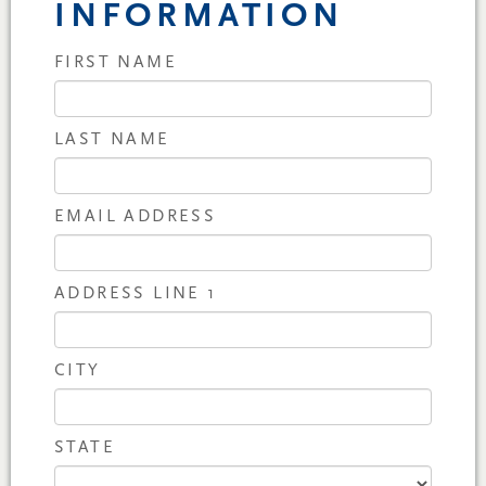
INFORMATION
FIRST NAME
LAST NAME
EMAIL ADDRESS
ADDRESS LINE 1
CITY
STATE