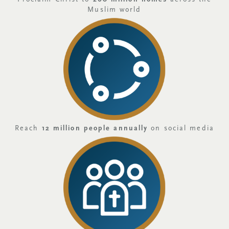
Muslim world
Reach
12 million people annually
on social media