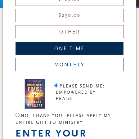
$250.00
OTHER
ONE TIME
MONTHLY
PLEASE SEND ME:
EMPOWERED BY
PRAISE
NO, THANK YOU. PLEASE APPLY MY
ENTIRE GIFT TO MINISTRY
ENTER YOUR