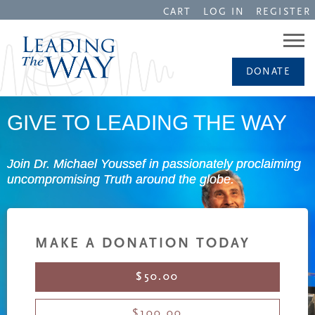
CART
LOG IN
REGISTER
DONATE
GIVE TO LEADING THE WAY
Join Dr. Michael Youssef in passionately proclaiming
uncompromising Truth around the globe.
MAKE A DONATION TODAY
$50.00
$100.00