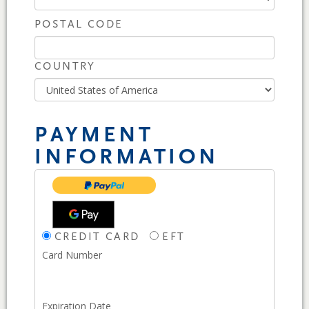
POSTAL CODE
COUNTRY
PAYMENT
INFORMATION
CREDIT CARD
EFT
Card Number
Expiration Date