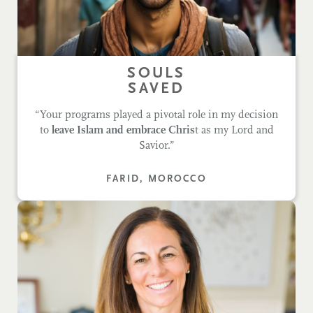
SOULS
SAVED
“Your programs played a pivotal role in my decision
to
leave Islam and embrace Chris
t as my Lord and
Savior.”
FARID, MOROCCO