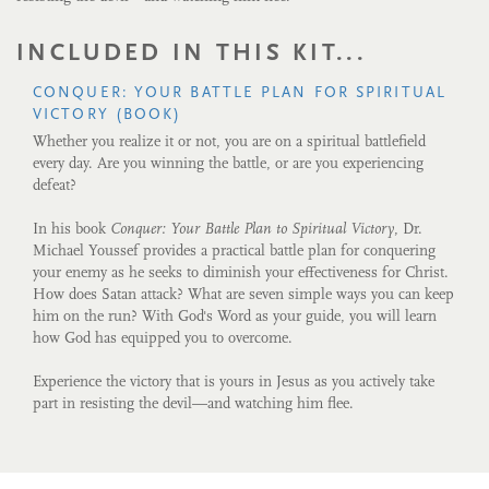
INCLUDED IN THIS KIT...
CONQUER: YOUR BATTLE PLAN FOR SPIRITUAL
VICTORY (BOOK)
Whether you realize it or not, you are on a spiritual battlefield
every day. Are you winning the battle, or are you experiencing
defeat?
In his book
Conquer: Your Battle Plan to Spiritual Victory
, Dr.
Michael Youssef provides a practical battle plan for conquering
your enemy as he seeks to diminish your effectiveness for Christ.
How does Satan attack? What are seven simple ways you can keep
him on the run? With God's Word as your guide, you will learn
how God has equipped you to overcome.
Experience the victory that is yours in Jesus as you actively take
part in resisting the devil—and watching him flee.