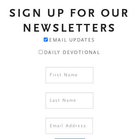
SIGN UP FOR OUR
NEWSLETTERS
EMAIL UPDATES
DAILY DEVOTIONAL