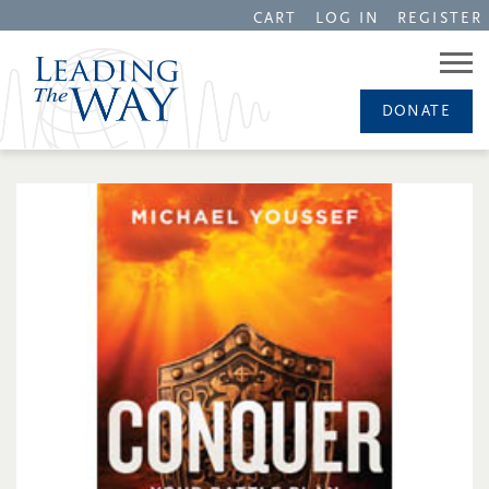
CART
LOG IN
REGISTER
DONATE