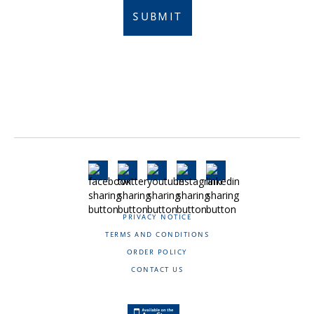
SUBMIT
PRIVACY NOTICE
TERMS AND CONDITIONS
ORDER POLICY
CONTACT US