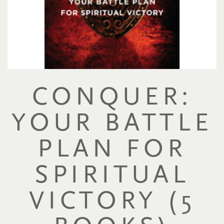
CONQUER:
YOUR BATTLE
PLAN FOR
SPIRITUAL
VICTORY (5