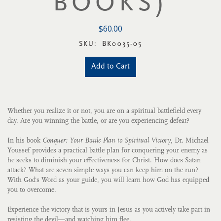
BOOKS)
$60.00
SKU:
BK0035-05
Add to Cart
Whether you realize it or not, you are on a spiritual battlefield every
day. Are you winning the battle, or are you experiencing defeat?
In his book
Conquer: Your Battle Plan to Spiritual Victory
, Dr. Michael
Youssef provides a practical battle plan for conquering your enemy as
he seeks to diminish your effectiveness for Christ. How does Satan
attack? What are seven simple ways you can keep him on the run?
With God's Word as your guide, you will learn how God has equipped
you to overcome.
Experience the victory that is yours in Jesus as you actively take part in
resisting the devil—and watching him flee.