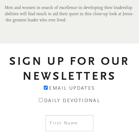
Men and women in search of excellence in developing their leadership
abilities will find much to aid their quest in this close-up look at Jesus-
-the greatest leader who ever lived.
SIGN UP FOR OUR
NEWSLETTERS
EMAIL UPDATES
DAILY DEVOTIONAL