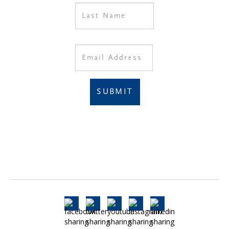
SUBMIT