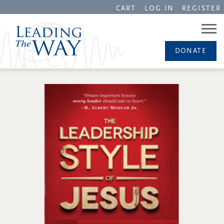
CART
LOG IN
REGISTER
DONATE