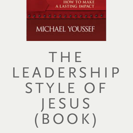
THE
LEADERSHIP
STYLE OF
JESUS
(BOOK)