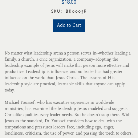
$18.00
SKU:
BK0005R
Add to Cart
No matter what leadership arena a person serves in--whether leading a
family, a church, a civic organization, a company--adopting the
leadership example of Jesus will make that person more effective and
productive. Leadership is influence, and no leader has had greater
influence on the world than Jesus Christ. The lessons of His
leadership style are practical, learnable skills that anyone can apply
today.
Michael Youssef, who has executive experience in worldwide
ministries, has examined the leadership Jesus modeled and suggests
Christlike qualities every leader needs. But he doesn't stop there. With
Jesus as the standard, Dr. Youssef considers how to deal with the
temptations and pressures leaders face, including ego, anger,
loneliness, criticism, the use of power, and passing the torch to others.